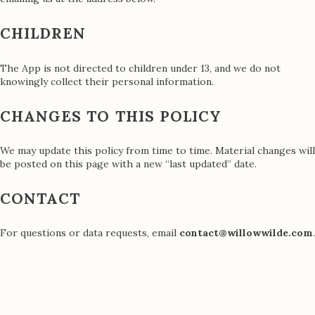
CHILDREN
The App is not directed to children under 13, and we do not
knowingly collect their personal information.
CHANGES TO THIS POLICY
We may update this policy from time to time. Material changes will
be posted on this page with a new “last updated” date.
CONTACT
For questions or data requests, email
contact@willowwilde.com
.