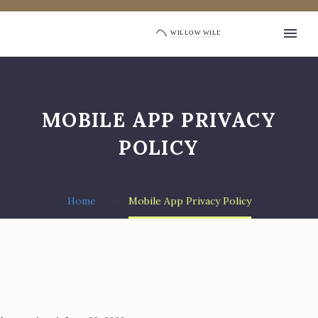
MOBILE APP PRIVACY
POLICY
Home
Mobile App Privacy Policy