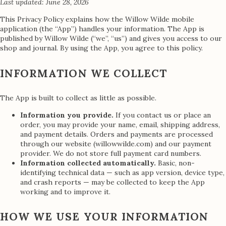
Last updated: June 28, 2026
This Privacy Policy explains how the Willow Wilde mobile
application (the “App”) handles your information. The App is
published by Willow Wilde (“we”, “us”) and gives you access to our
shop and journal. By using the App, you agree to this policy.
INFORMATION WE COLLECT
The App is built to collect as little as possible.
Information you provide.
If you contact us or place an
order, you may provide your name, email, shipping address,
and payment details. Orders and payments are processed
through our website (willowwilde.com) and our payment
provider. We do not store full payment card numbers.
Information collected automatically.
Basic, non-
identifying technical data — such as app version, device type,
and crash reports — may be collected to keep the App
working and to improve it.
HOW WE USE YOUR INFORMATION