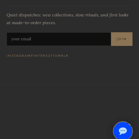
Quiet dispatches: new collections, slow rituals, and first looks
at made-to-order pieces.
JOIN
INSTAGRAM
PINTEREST
TUMBLR