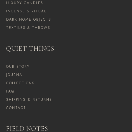
LUXURY CANDLES
INCENSE & RITUAL
DARK HOME OBJECTS
TEXTILES & THROWS
QUIET THINGS
OUR STORY
JOURNAL
COLLECTIONS
FAQ
SHIPPING & RETURNS
CONTACT
FIELD NOTES