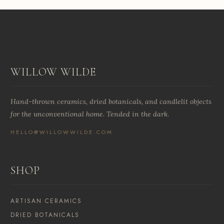
WILLOW WILDE
Hand-thrown ceramics, dried botanicals, and candlelit objects
for the unconventional home. Tended in the dark.
HELLO@WILLOWWILDE.COM
SHOP
ARTISAN CERAMICS
DRIED BOTANICALS