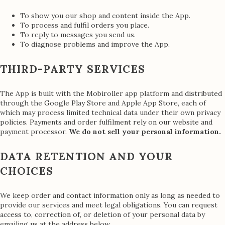
To show you our shop and content inside the App.
To process and fulfil orders you place.
To reply to messages you send us.
To diagnose problems and improve the App.
THIRD-PARTY SERVICES
The App is built with the Mobiroller app platform and distributed
through the Google Play Store and Apple App Store, each of
which may process limited technical data under their own privacy
policies. Payments and order fulfilment rely on our website and
payment processor.
We do not sell your personal information.
DATA RETENTION AND YOUR
CHOICES
We keep order and contact information only as long as needed to
provide our services and meet legal obligations. You can request
access to, correction of, or deletion of your personal data by
emailing us at the address below.