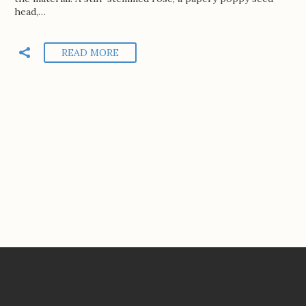
head,…
READ MORE