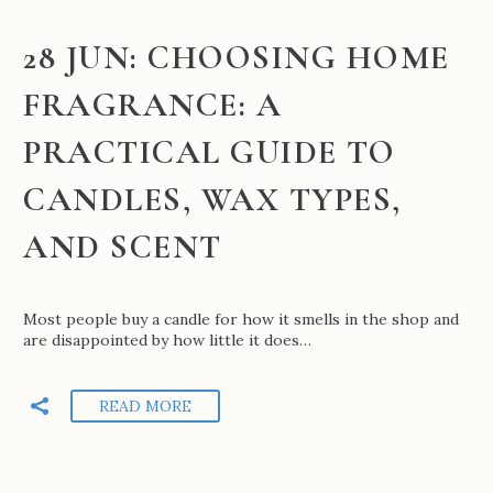
28 JUN:
CHOOSING HOME
FRAGRANCE: A
PRACTICAL GUIDE TO
CANDLES, WAX TYPES,
AND SCENT
Most people buy a candle for how it smells in the shop and
are disappointed by how little it does…
READ MORE