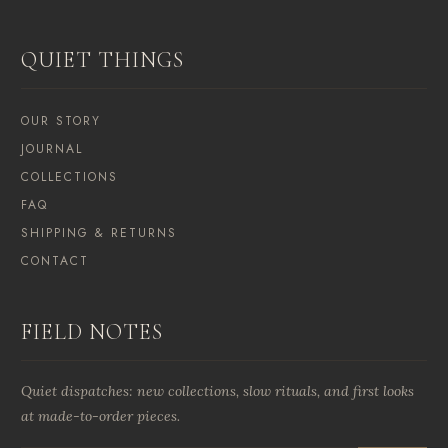
QUIET THINGS
OUR STORY
JOURNAL
COLLECTIONS
FAQ
SHIPPING & RETURNS
CONTACT
FIELD NOTES
Quiet dispatches: new collections, slow rituals, and first looks
at made-to-order pieces.