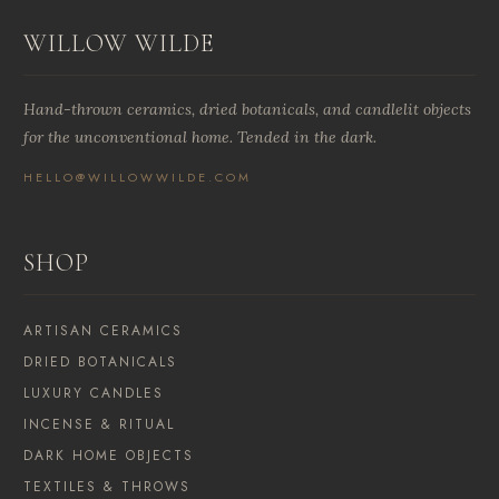
WILLOW WILDE
Hand-thrown ceramics, dried botanicals, and candlelit objects
for the unconventional home. Tended in the dark.
HELLO@WILLOWWILDE.COM
SHOP
ARTISAN CERAMICS
DRIED BOTANICALS
LUXURY CANDLES
INCENSE & RITUAL
DARK HOME OBJECTS
TEXTILES & THROWS