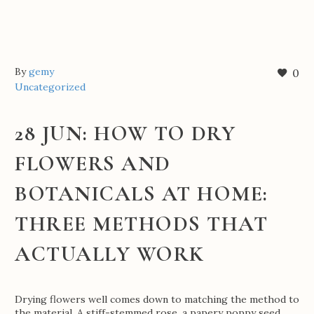
By
gemy
0
Uncategorized
28 JUN:
HOW TO DRY
FLOWERS AND
BOTANICALS AT HOME:
THREE METHODS THAT
ACTUALLY WORK
Drying flowers well comes down to matching the method to
the material. A stiff-stemmed rose, a papery poppy seed