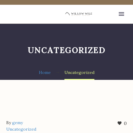
UNCATEGORIZED
Home
Uncategorized
By
gemy
0
Uncategorized