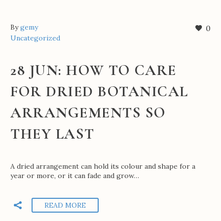
By
gemy
0
Uncategorized
28 JUN:
HOW TO CARE
FOR DRIED BOTANICAL
ARRANGEMENTS SO
THEY LAST
A dried arrangement can hold its colour and shape for a
year or more, or it can fade and grow…
READ MORE